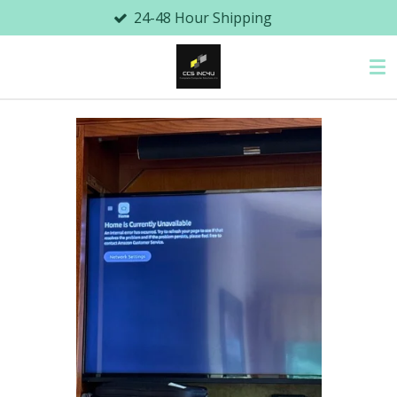
24-48 Hour Shipping
Local
Skip
to
main
content