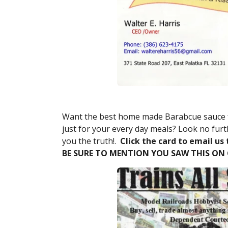
Want the best home made Barabcue sauce f
just for your every day meals? Look no furth
you the truth!.
Click the card to email us 
BE SURE TO MENTION YOU SAW THIS ON