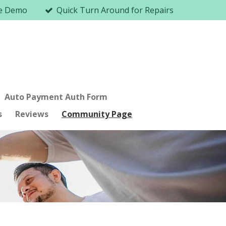
me Demo
Quick Turn Around for Repairs
Auto Payment Auth Form
s
Reviews
Community Page