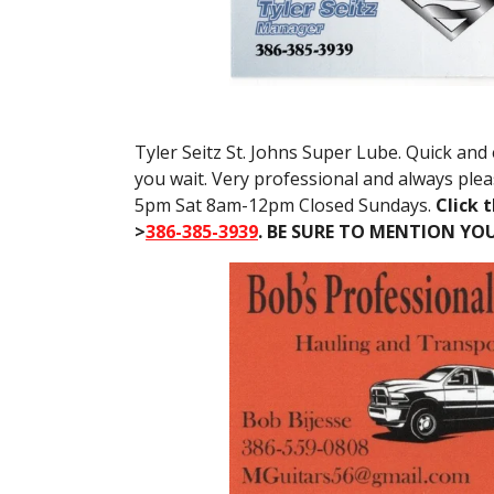
Tyler Seitz St. Johns Super Lube. Quick and 
you wait. Very professional and always ple
5pm Sat 8am-12pm Closed Sundays.
Click t
>
386-385-3939
. BE SURE TO MENTION YO