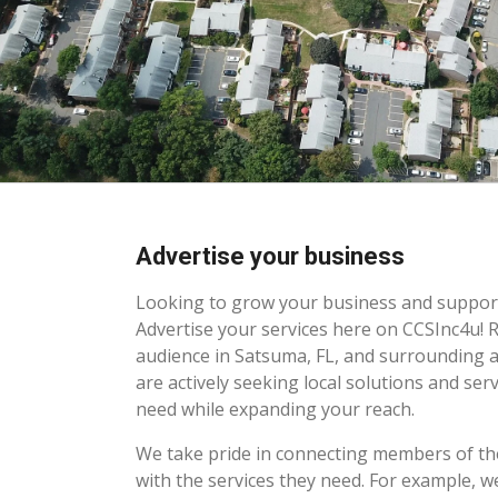
Advertise your business
Looking to grow your business and suppo
Advertise your services here on CCSInc4u! 
audience in Satsuma, FL, and surrounding 
are actively seeking local solutions and serv
need while expanding your reach.
We take pride in connecting members of 
with the services they need. For example, w