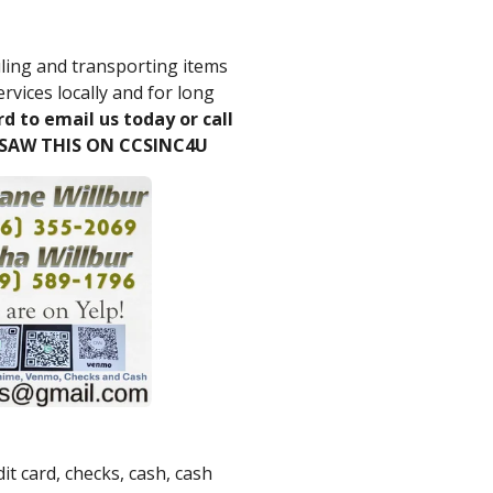
ling and transporting items
ervices locally and for long
rd to email us today or call
 SAW THIS ON CCSINC4U
it card, checks, cash, cash