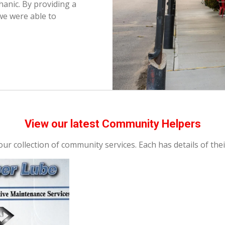
anic. By providing a
we were able to
View our latest Community Helpers
ur collection of community services. Each has details of thei