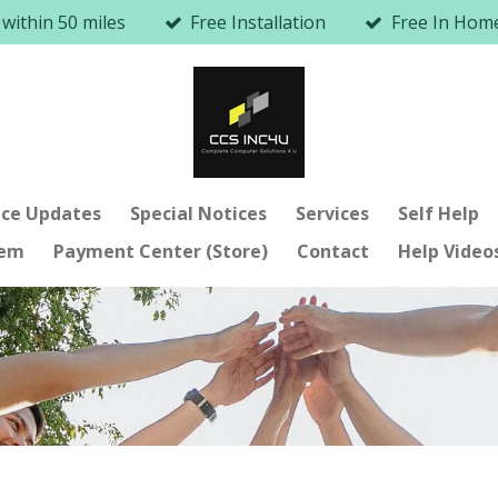
 within 50 miles
Free Installation
Free In Ho
ice Updates
Special Notices
Services
Self Help
lem
Payment Center (Store)
Contact
Help Video