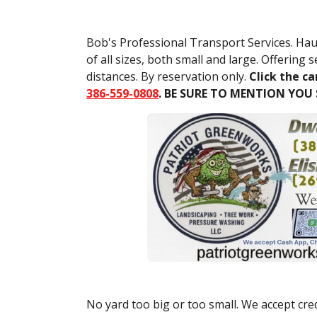
Bob's Professional Transport Services. Hau
of all sizes, both small and large. Offering s
distances. By reservation only.
Click the ca
386-559-0808
. BE SURE TO MENTION YOU
No yard too big or too small. We accept cred