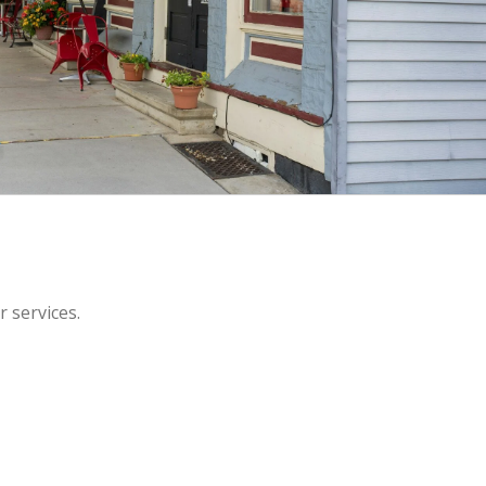
r services.