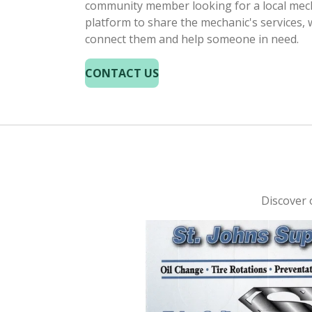
community member looking for a local mech
platform to share the mechanic's services, 
connect them and help someone in need.
CONTACT US
Discover o