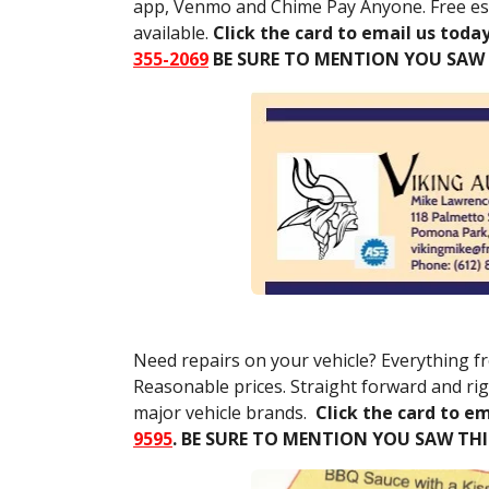
app, Venmo and Chime Pay Anyone. Free est
available.
Click the card to email us today
355-2069
BE SURE TO MENTION YOU SAW
Need repairs on your vehicle? Everything f
Reasonable prices. Straight forward and rig
major vehicle brands.
Click the card to em
9595
.
BE SURE TO MENTION YOU SAW TH