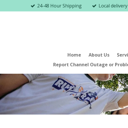
24-48 Hour Shipping
Local delivery
Skip
to
main
content
Home
About Us
Serv
Report Channel Outage or Prob