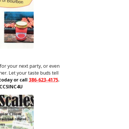
or your next party, or even
er. Let your taste buds tell
today or call
386-623-4175
.
 CCSINC4U