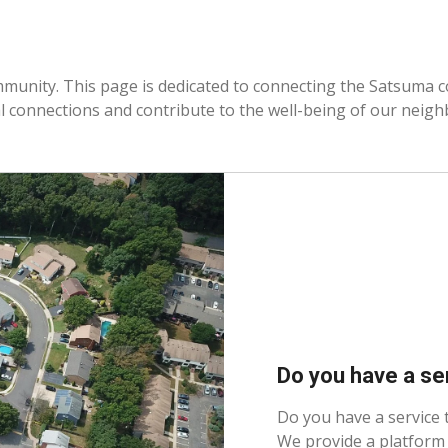
mmunity. This page is dedicated to connecting the Satsuma 
al connections and contribute to the well-being of our neig
Do you have a se
Do you have a service
We provide a platform 