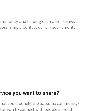
community and helping each other thrive.
hbors. Simply Contact us for requirements
rvice you want to share?
 that could benefit the Satsuma community?
for you to connect with people in need.