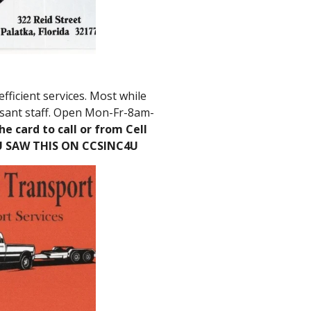
efficient services. Most while
asant staff. Open Mon-Fr-8am-
he card to call or from Cell
U SAW THIS ON CCSINC4U