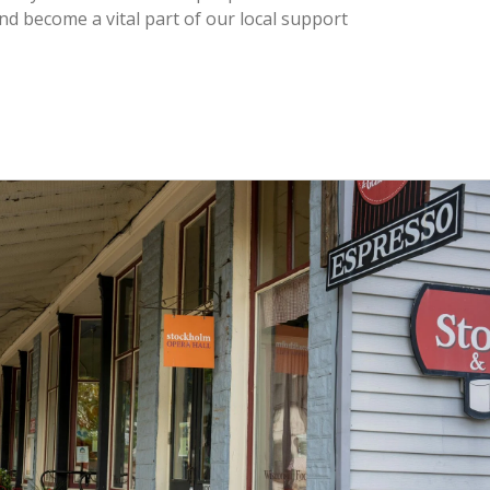
nd become a vital part of our local support