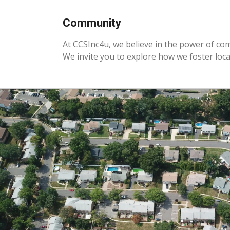
Community
At CCSInc4u, we believe in the power of co
We invite you to explore how we foster loc