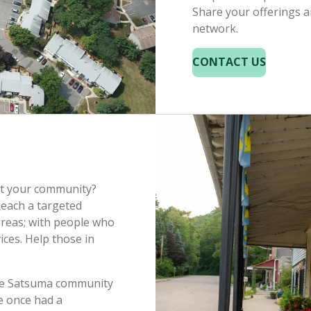
Share your offerings a
network.
CONTACT US
rt your community?
Reach a targeted
areas; with people who
ices. Help those in
the Satsuma community
e once had a