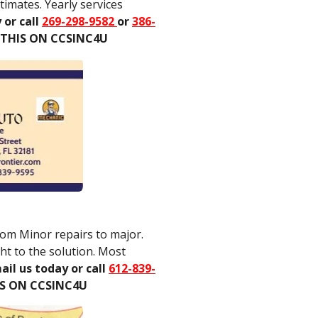
imates. Yearly services
 or call
269-298-9582
or
386-
 THIS ON CCSINC4U
rom Minor repairs to major.
ht to the solution. Most
ail us today or call
612-839-
IS ON CCSINC4U