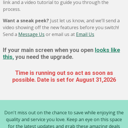
link and a video tutorial to guide you through the
process.
Want a sneak peek?
Just let us know, and we’ll send a
video showing off the new features before you switch!
Send a
Message Us
or email us at
Email Us
If your main screen when you open
looks like
this,
you need the upgrade.
Time is running out so act as soon as
possible. Date is set for August 31,2026
Don't miss out on the chance to save while enjoying the
quality and service you love. Keep an eye on this space
for the latest updates and grab these amazing deals