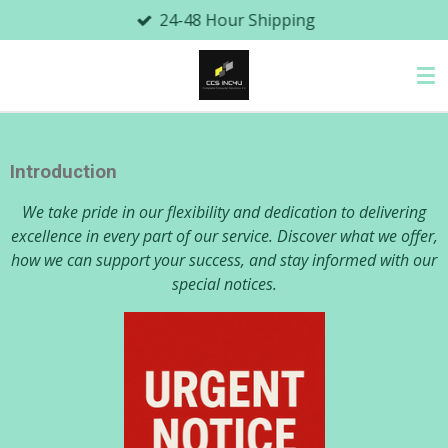
24-48 Hour Shipping
Skip
to
main
content
Introduction
We take pride in our flexibility and dedication to delivering
excellence in every part of our service. Discover what we offer,
how we can support your success, and stay informed with our
special notices.