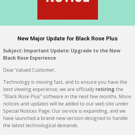
New Major Update for Black Rose Plus
Subject: Important Update: Upgrade to the New
Black Rose Experience
Dear Valued Customer,
Technology is moving fast, and to ensure you have the
best viewing experience, we are officially
retiring
the
"Black Rose Plus" software in the next few months. More
notices and updates will be added to our web site under
Special Notices Page. Our service is expanding, and we
have launched a brand-new version designed to handle
the latest technological demands.