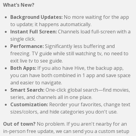
What’s New?
Background Updates:
No more waiting for the app
to update; it happens automatically.
Instant Full Screen:
Channels load full-screen with a
single click.
Performance:
Significantly less buffering and
freezing. TV guide while still watching tv, no need to
exit live tv to see guide.
Both Apps:
If you also have Hive, the backup app,
you can have both combined in 1 app and save space
and easier to navigate.
Smart Search:
One-click global search—find movies,
series, and channels all in one place.
Customization:
Reorder your favorites, change text
sizes/colors, and hide categories you don't use.
Out of town?
No problem. If you aren't nearby for an
in-person free update, we can send you a custom setup