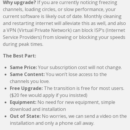
Why upgrade?
If you are currently noticing freezing
channels, loading circles, or slow performance, your
current software is likely out of date. Monthly cleaning
and restarting internet will alleviate this as well, and also
a VPN (Virtual Private Network) can block ISP’s (Internet
Service Providers) from slowing or blocking your speeds
during peak times.
The Best Part:
Same Price:
Your subscription cost will not change.
Same Content:
You won’t lose access to the
channels you love.
Free Upgrade:
The transition is free for most users.
($20 fee would apply if you insisted)
Equipment:
No need for new equipment, simple
download and installation
Out of State:
No worries, we can send a video on the
installation and only a phone call away.